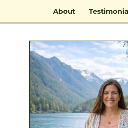
Skip
content
About
Testimonia
to
content