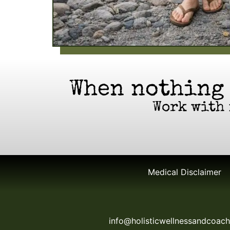
When nothing
Work with 
Medical Disclaimer
info@holisticwellnessandcoac