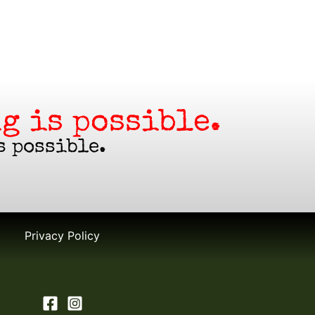
g is possible.
s possible.
Privacy Policy