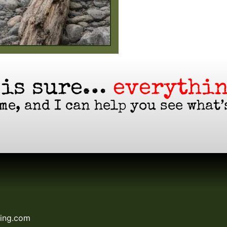
 is sure…
everythin
me, and I can help you see what’
hing.com