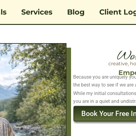
ls
Services
Blog
Client Lo
Wor
creative, h
Empo
Because you are uniquely you,
the best way to see if we are a
While my initial consultation
you are in a quiet and undistr
Book Your Free In