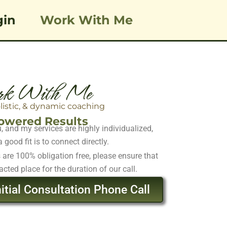
gin
Work With Me
k With Me
olistic, & dynamic coaching
wered Results
 and my services are highly individualized,
 good fit is to connect directly.
s are 100% obligation free, please ensure that
acted place for the duration of our call.
itial Consultation Phone Call