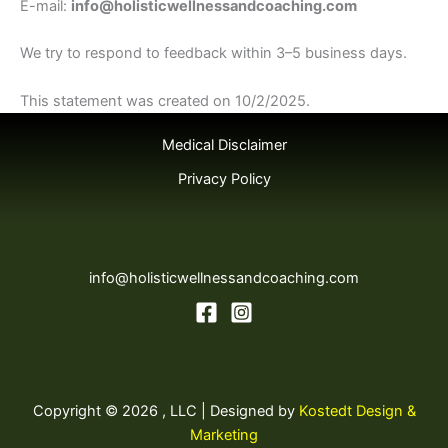
E-mail:
info@holisticwellnessandcoaching.com
We try to respond to feedback within 3–5 business days.
This statement was created on 10/2/2025.
Medical Disclaimer
Privacy Policy
info@holisticwellnessandcoaching.com
Copyright © 2026 , LLC | Designed by
Kostedt Design &
Marketing