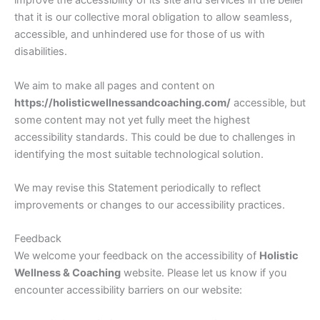
improve the accessibility of its site and services in the belief
that it is our collective moral obligation to allow seamless,
accessible, and unhindered use for those of us with
disabilities.
We aim to make all pages and content on
https://holisticwellnessandcoaching.com/
accessible, but
some content may not yet fully meet the highest
accessibility standards. This could be due to challenges in
identifying the most suitable technological solution.
We may revise this Statement periodically to reflect
improvements or changes to our accessibility practices.
Feedback
We welcome your feedback on the accessibility of
Holistic
Wellness & Coaching
website. Please let us know if you
encounter accessibility barriers on our website: