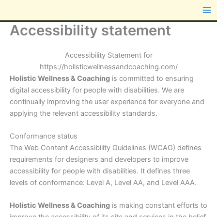
Skip
content
to
Accessibility statement
content
Accessibility Statement for
https://holisticwellnessandcoaching.com/
Holistic Wellness & Coaching
is committed to ensuring
digital accessibility for people with disabilities. We are
continually improving the user experience for everyone and
applying the relevant accessibility standards.
Conformance status
The Web Content Accessibility Guidelines (WCAG) defines
requirements for designers and developers to improve
accessibility for people with disabilities. It defines three
levels of conformance: Level A, Level AA, and Level AAA.
Holistic Wellness & Coaching
is making constant efforts to